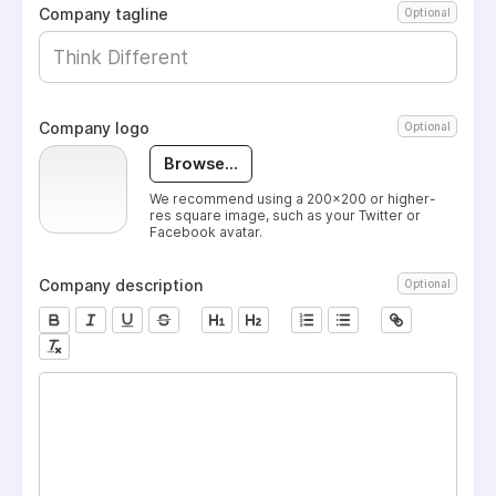
Company tagline
Optional
Company logo
Optional
Browse...
We recommend using a 200x200 or higher-
res square image, such as your Twitter or
Facebook avatar.
Company description
Optional