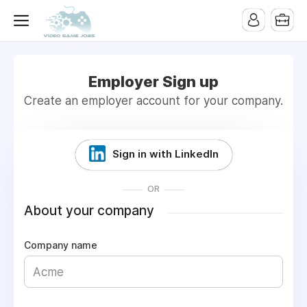
Employer Sign up
Create an employer account for your company.
Sign in with LinkedIn
OR
About your company
Company name