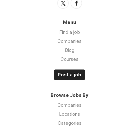
Menu
Find a job
Companies
Blog
Courses
Post a job
Browse Jobs By
Companies
Locations
Categories