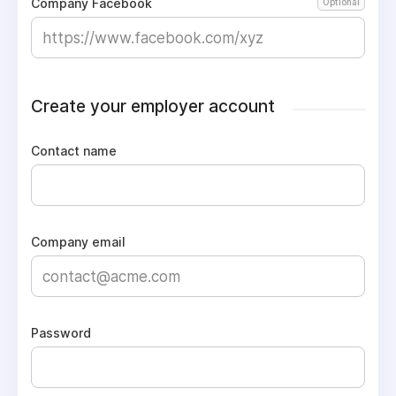
Company Facebook
Optional
Create your employer account
Contact name
Company email
Password