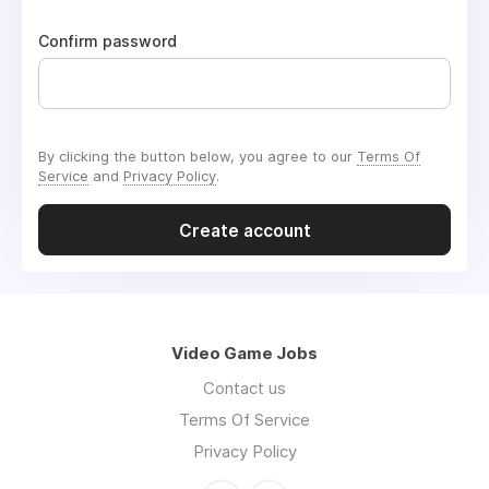
Confirm password
By clicking the button below, you agree to our
Terms Of
Service
and
Privacy Policy
.
Create account
Video Game Jobs
Contact us
Terms Of Service
Privacy Policy