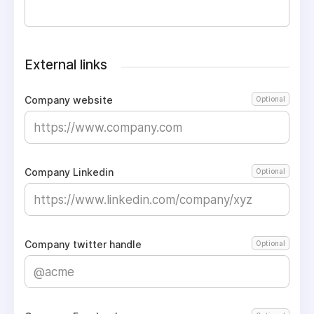
External links
Company website
Optional
Company Linkedin
Optional
Company twitter handle
Optional