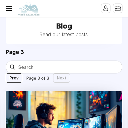
Blog
Read our latest posts.
Page 3
Prev
Next
Page 3 of 3