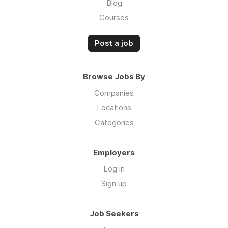
Blog
Courses
Post a job
Browse Jobs By
Companies
Locations
Categories
Employers
Log in
Sign up
Job Seekers