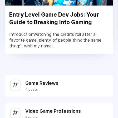
Entry Level Game Dev Jobs: Your
Guide to Breaking Into Gaming
IntroductionWatching the credits roll after a
favorite game, plenty of people think the same
thing:“I wish my name...
Game Reviews
4 posts
Video Game Professions
9 posts