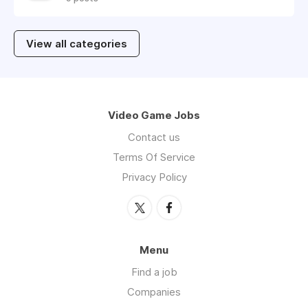
View all categories
Video Game Jobs
Contact us
Terms Of Service
Privacy Policy
Menu
Find a job
Companies